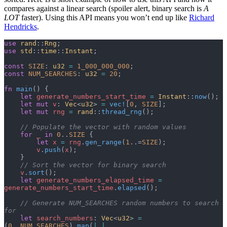
compares against a linear search (spoiler alert, binary search is
A
LOT
faster). Using this API means you won’t end up like
Richard
Hendricks
.
use
 rand
::
Rng
;
use
 std
::
time
::
Instant
;
const
 SIZE
: 
u32
 =
 1_000_000_000
;
const
 NUM_SEARCHES
: 
u32
 =
 20
;
fn
 main
() {
    let
 generate_numbers_start_time
 =
 Instant
::
now
();
    let
 mut
 v
: 
Vec
<
u32
> 
=
 vec!
[
0
, 
SIZE
];
    let
 mut
 rng
 =
 rand
::
thread_rng
();
    // Populate the vector with random values
    for
 _
 in
 0
..
SIZE
 {
        let
 x
 =
 rng
.
gen_range
(
1
..=
SIZE
);
        v
.
push
(
x
);
    }
    // Sort the vector for binary search
    v
.
sort
();
    let
 generate_numbers_elapsed_time
 =
generate_numbers_start_time
.
elapsed
();
    // Generate NUM_SEARCHES random numbers to search 
for
    let
 search_numbers
: 
Vec
<
u32
> 
=
(
0
..
NUM_SEARCHES
).
map
(
|
_
|