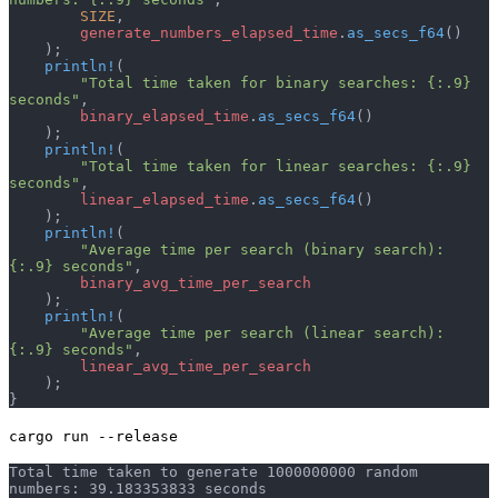
        SIZE
,
        generate_numbers_elapsed_time
.
as_secs_f64
()
    );
    println!
(
        "Total time taken for binary searches: {:.9} 
seconds"
,
        binary_elapsed_time
.
as_secs_f64
()
    );
    println!
(
        "Total time taken for linear searches: {:.9} 
seconds"
,
        linear_elapsed_time
.
as_secs_f64
()
    );
    println!
(
        "Average time per search (binary search): 
{:.9} seconds"
,
        binary_avg_time_per_search
    );
    println!
(
        "Average time per search (linear search): 
{:.9} seconds"
,
        linear_avg_time_per_search
    );
}
cargo run --release
Total time taken to generate 1000000000 random 
numbers: 39.183353833 seconds