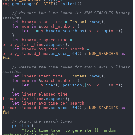
rng
.
gen_range
(
0
..
SIZE
)).
collect
();
    // Measure the time taken for NUM_SEARCHES binary 
searches
    let
 binary_start_time
 =
 Instant
::
now
();
    for
 num
 in
 &
search_numbers
 {
        let
 _
 =
 v
.
binary_search_by
(
|
x
|
 x
.
cmp
(
num
));
    }
    let
 binary_elapsed_time
 =
binary_start_time
.
elapsed
();
    let
 binary_avg_time_per_search
 =
binary_elapsed_time
.
as_secs_f64
() / 
NUM_SEARCHES
 as
f64
;
    // Measure the time taken for NUM_SEARCHES linear 
searches
    let
 linear_start_time
 =
 Instant
::
now
();
    for
 num
 in
 &
search_numbers
 {
        let
 _
 =
 v
.
iter
().
position
(
|
&
x
|
 x
 ==
 *
num
);
    }
    let
 linear_elapsed_time
 =
linear_start_time
.
elapsed
();
    let
 linear_avg_time_per_search
 =
linear_elapsed_time
.
as_secs_f64
() / 
NUM_SEARCHES
 as
f64
;
    // Print the search times
    println!
(
        "Total time taken to generate {} random 
numbers: {:.9} seconds"
,