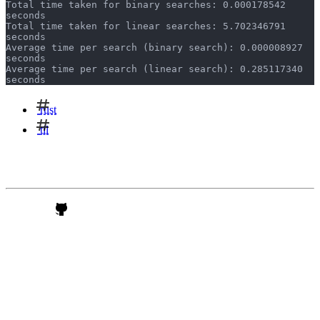
Total time taken for binary searches: 0.000178542 
seconds
Total time taken for linear searches: 5.702346791 
seconds
Average time per search (binary search): 0.000008927 
seconds
Average time per search (linear search): 0.285117340 
seconds
rust
til