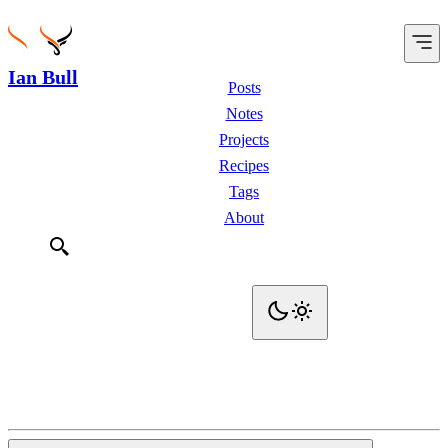
Ian Bull
Posts
Notes
Projects
Recipes
Tags
About