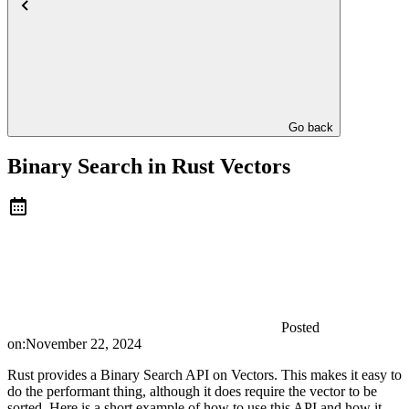
Go back
Binary Search in Rust Vectors
Posted
on:
November 22, 2024
Rust provides a Binary Search API on Vectors. This makes it easy to
do the performant thing, although it does require the vector to be
sorted. Here is a short example of how to use this API and how it