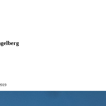
ngelberg
2019