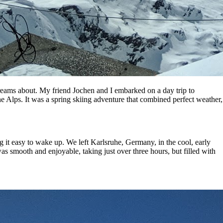
 dreams about. My friend Jochen and I embarked on a day trip to
the Alps. It was a spring skiing adventure that combined perfect weather,
 it easy to wake up. We left Karlsruhe, Germany, in the cool, early
as smooth and enjoyable, taking just over three hours, but filled with