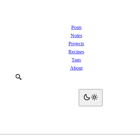
Posts
Notes
Projects
Recipes
Tags
About