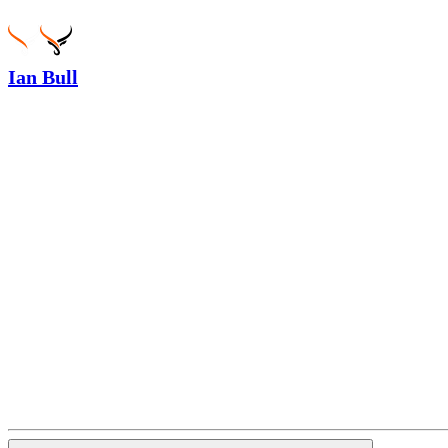
Ian Bull