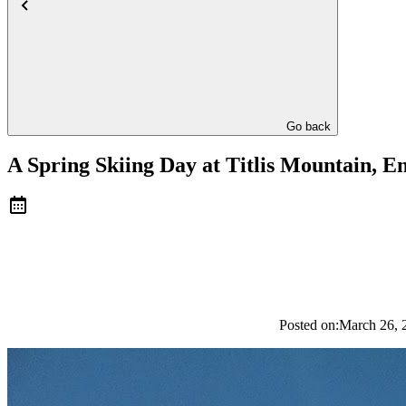
Go back
A Spring Skiing Day at Titlis Mountain, E
Posted on:
March 26, 