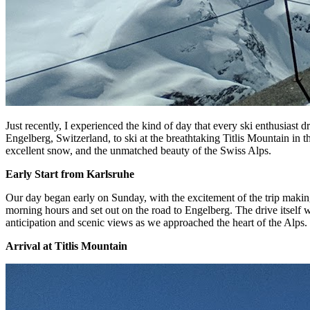
Just recently, I experienced the kind of day that every ski enthusiast
Engelberg, Switzerland, to ski at the breathtaking Titlis Mountain in 
excellent snow, and the unmatched beauty of the Swiss Alps.
Early Start from Karlsruhe
Our day began early on Sunday, with the excitement of the trip making
morning hours and set out on the road to Engelberg. The drive itself w
anticipation and scenic views as we approached the heart of the Alps.
Arrival at Titlis Mountain