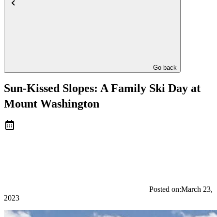
Go back
Sun-Kissed Slopes: A Family Ski Day at
Mount Washington
Posted on:
March 23,
2023