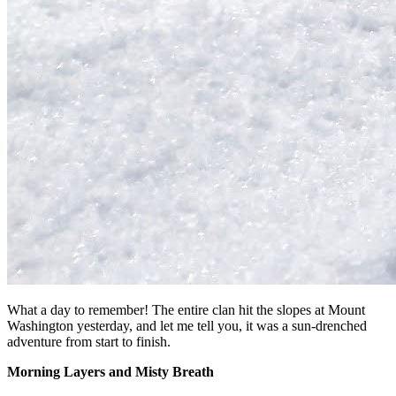
What a day to remember! The entire clan hit the slopes at Mount
Washington yesterday, and let me tell you, it was a sun-drenched
adventure from start to finish.
Morning Layers and Misty Breath