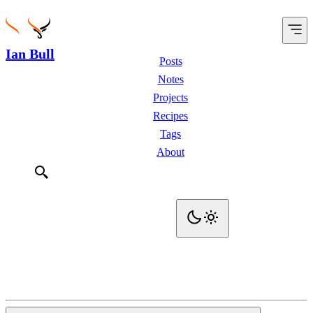
Ian Bull
Posts
Notes
Projects
Recipes
Tags
About