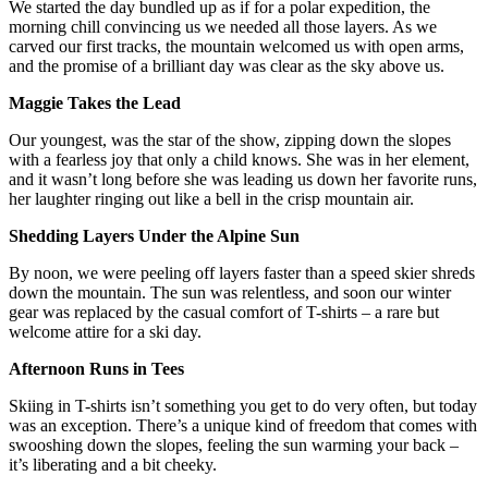
We started the day bundled up as if for a polar expedition, the
morning chill convincing us we needed all those layers. As we
carved our first tracks, the mountain welcomed us with open arms,
and the promise of a brilliant day was clear as the sky above us.
Maggie Takes the Lead
Our youngest, was the star of the show, zipping down the slopes
with a fearless joy that only a child knows. She was in her element,
and it wasn’t long before she was leading us down her favorite runs,
her laughter ringing out like a bell in the crisp mountain air.
Shedding Layers Under the Alpine Sun
By noon, we were peeling off layers faster than a speed skier shreds
down the mountain. The sun was relentless, and soon our winter
gear was replaced by the casual comfort of T-shirts – a rare but
welcome attire for a ski day.
Afternoon Runs in Tees
Skiing in T-shirts isn’t something you get to do very often, but today
was an exception. There’s a unique kind of freedom that comes with
swooshing down the slopes, feeling the sun warming your back –
it’s liberating and a bit cheeky.