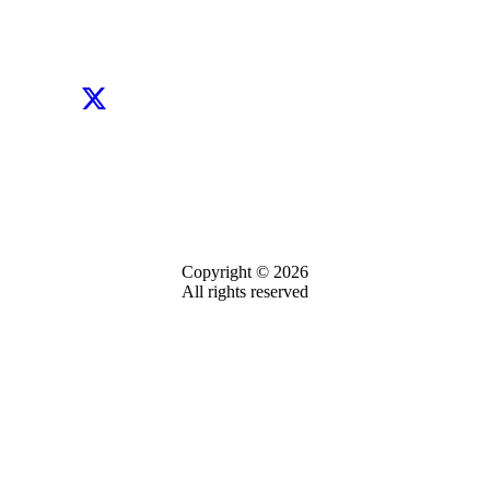
Copyright © 2026
All rights reserved