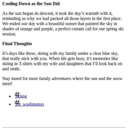
Cooling Down as the Sun Did
As the sun began its descent, it took the day’s warmth with it,
reminding us why we had packed all those layers in the first place.
We ended our day with a beautiful sunset that painted the sky in
shades of orange and purple, a perfect curtain call for our spring ski
session.
Final Thoughts
It’s days like these, skiing with my family under a clear blue sky,
that really stick with you. When life gets busy, it’s memories like
skiing in T-shirts with my wife and daughters that I’ll look back on
and smile.
Stay tuned for more family adventures where the sun and the snow
meet!
skiing
mt_washington