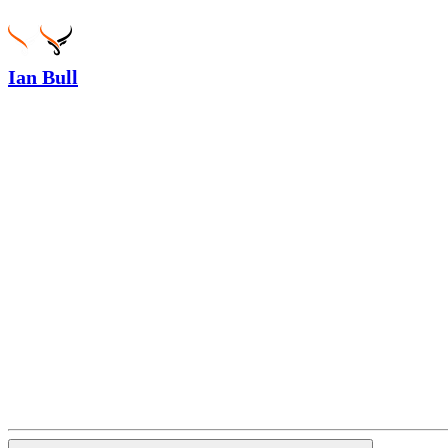
Ian Bull