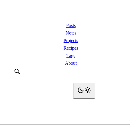
Posts
Notes
Projects
Recipes
Tags
About