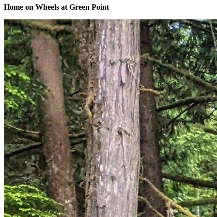
Home on Wheels at Green Point