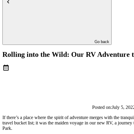
Go back
Rolling into the Wild: Our RV Adventure t
Posted on:
July 5, 202
If there’s a place where the spirit of adventure merges with the tranquil
travel bucket list; it was the maiden voyage in our new RV, a journey
Park.