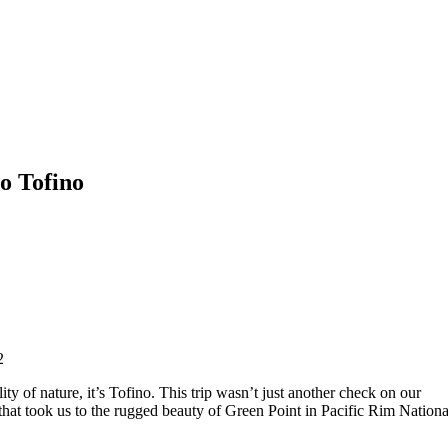
o Tofino
2
ity of nature, it’s Tofino. This trip wasn’t just another check on our
 that took us to the rugged beauty of Green Point in Pacific Rim Nationa