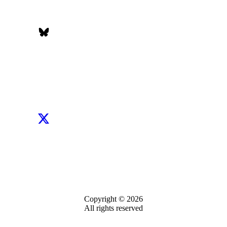
Copyright © 2026
All rights reserved