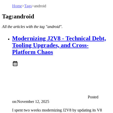
Home
>
Tags
>
android
Tag:android
All the articles with the tag "android".
Modernizing J2V8 - Technical Debt,
Tooling Upgrades, and Cross-
Platform Chaos
Posted
on:
November 12, 2025
I spent two weeks modernizing J2V8 by updating its V8