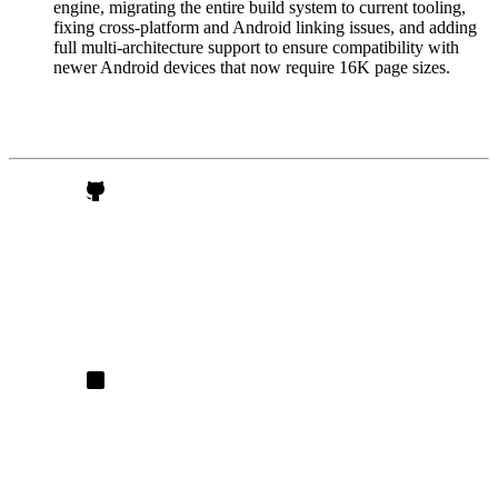
engine, migrating the entire build system to current tooling,
fixing cross-platform and Android linking issues, and adding
full multi-architecture support to ensure compatibility with
newer Android devices that now require 16K page sizes.