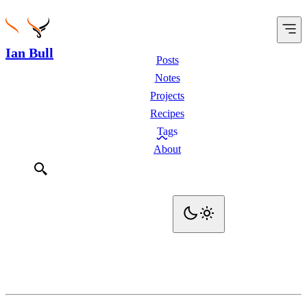
Ian Bull
Posts
Notes
Projects
Recipes
Tags
About