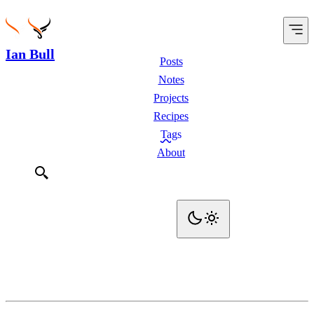
Ian Bull
Posts
Notes
Projects
Recipes
Tags
About