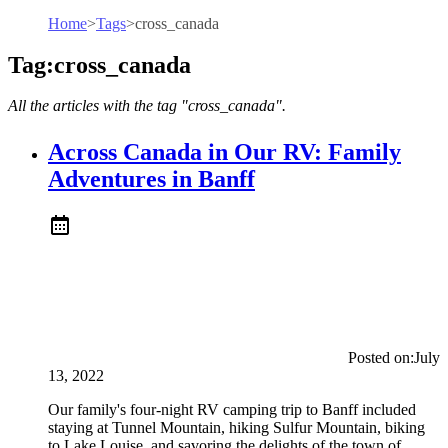
Home
>
Tags
>
cross_canada
Tag:cross_canada
All the articles with the tag "cross_canada".
Across Canada in Our RV: Family
Adventures in Banff
Posted on:
July
13, 2022
Our family's four-night RV camping trip to Banff included
staying at Tunnel Mountain, hiking Sulfur Mountain, biking
to Lake Louise, and savoring the delights of the town of