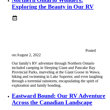
Exploring the Beauty in Our RV
Posted
on:
August 2, 2022
Our family's RV adventure through Northern Ontario
included camping in Sleeping Giant and Pancake Bay
Provincial Parks, marveling at the Giant Goose in Wawa,
hiking and swimming in Lake Superior, and even laughing
through a torrential rainstorm, encapsulating the spirit of
exploration and family bonding.
Eastward Bound: Our RV Adventure
Across the Canadian Landscape