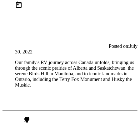
Posted on:
July
30, 2022
Our family's RV journey across Canada unfolds, bringing us
through the scenic prairies of Alberta and Saskatchewan, the
serene Birds Hill in Manitoba, and to iconic landmarks in
Ontario, including the Terry Fox Monument and Husky the
Muskie.