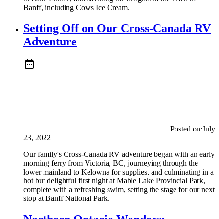
Banff, including Cows Ice Cream.
Setting Off on Our Cross-Canada RV
Adventure
Posted on:
July
23, 2022
Our family's Cross-Canada RV adventure began with an early
morning ferry from Victoria, BC, journeying through the
lower mainland to Kelowna for supplies, and culminating in a
hot but delightful first night at Mable Lake Provincial Park,
complete with a refreshing swim, setting the stage for our next
stop at Banff National Park.
Northern Ontario Wonders: