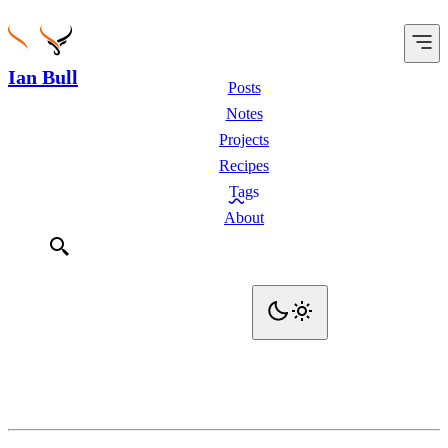
Ian Bull
Posts
Notes
Projects
Recipes
Tags
About