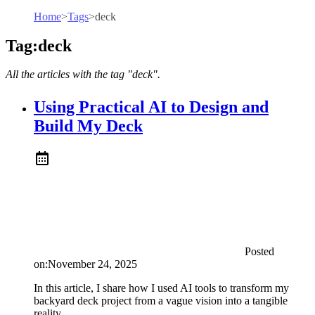
Home
>
Tags
>
deck
Tag:deck
All the articles with the tag "deck".
Using Practical AI to Design and
Build My Deck
Posted
on:
November 24, 2025
In this article, I share how I used AI tools to transform my
backyard deck project from a vague vision into a tangible
reality.