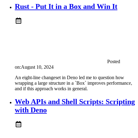
Rust - Put It in a Box and Win It
Posted
on:
August 10, 2024
An eight-line changeset in Deno led me to question how
wrapping a large structure in a `Box` improves performance,
and if this approach works in general.
Web APIs and Shell Scripts: Scripting
with Deno