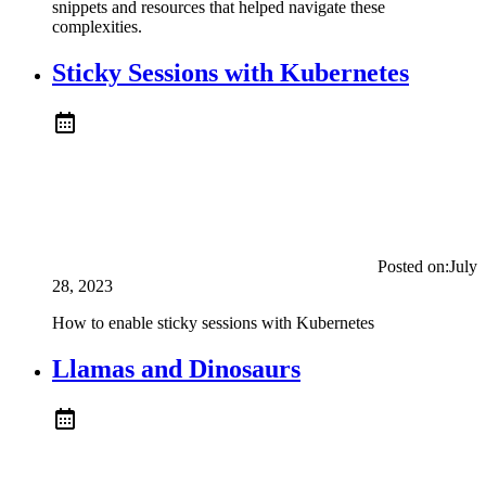
snippets and resources that helped navigate these
complexities.
Sticky Sessions with Kubernetes
Posted on:
July
28, 2023
How to enable sticky sessions with Kubernetes
Llamas and Dinosaurs