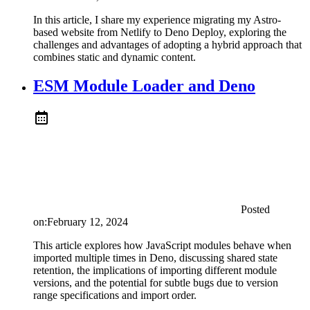
In this article, I share my experience migrating my Astro-
based website from Netlify to Deno Deploy, exploring the
challenges and advantages of adopting a hybrid approach that
combines static and dynamic content.
ESM Module Loader and Deno
Posted
on:
February 12, 2024
This article explores how JavaScript modules behave when
imported multiple times in Deno, discussing shared state
retention, the implications of importing different module
versions, and the potential for subtle bugs due to version
range specifications and import order.