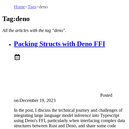
Home
>
Tags
>
deno
Tag:deno
All the articles with the tag "deno".
Packing Structs with Deno FFI
Posted
on:
December 19, 2023
In the post, I discuss the technical journey and challenges of
integrating large language model inference into Typescript
using Deno's FFI, particularly when interfacing complex data
structures between Rust and Deno, and share some code