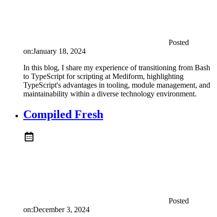
Posted
on:
January 18, 2024
In this blog, I share my experience of transitioning from Bash
to TypeScript for scripting at Mediform, highlighting
TypeScript's advantages in tooling, module management, and
maintainability within a diverse technology environment.
Compiled Fresh
Posted
on:
December 3, 2024