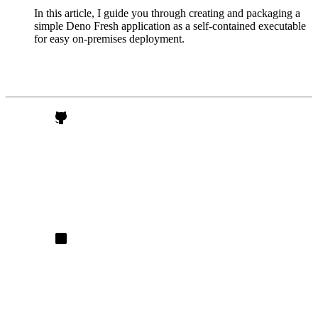
In this article, I guide you through creating and packaging a
simple Deno Fresh application as a self-contained executable
for easy on-premises deployment.