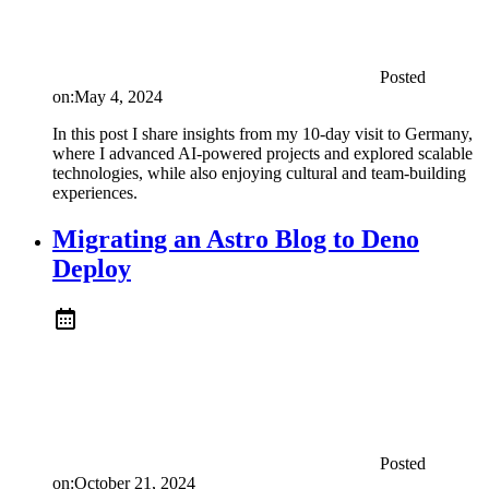
Posted
on:
May 4, 2024
In this post I share insights from my 10-day visit to Germany,
where I advanced AI-powered projects and explored scalable
technologies, while also enjoying cultural and team-building
experiences.
Migrating an Astro Blog to Deno
Deploy
Posted
on:
October 21, 2024