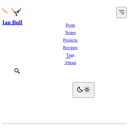
Ian Bull
Posts
Notes
Projects
Recipes
Tags
About