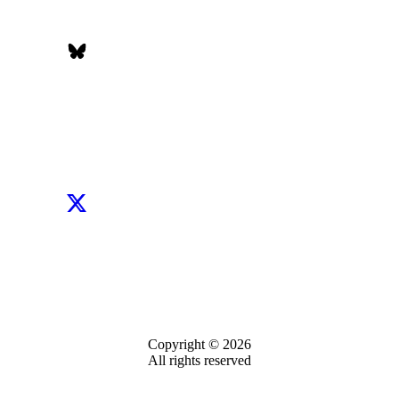
Copyright © 2026
All rights reserved