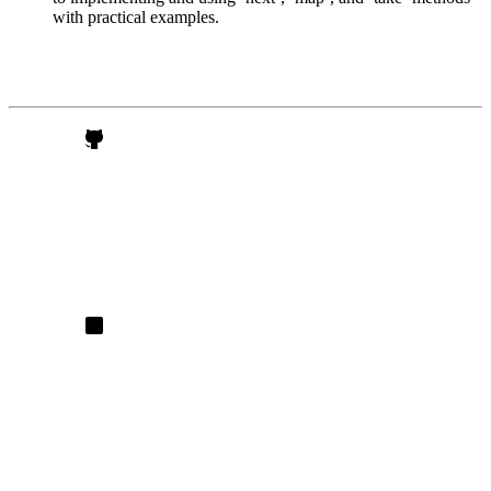
with practical examples.