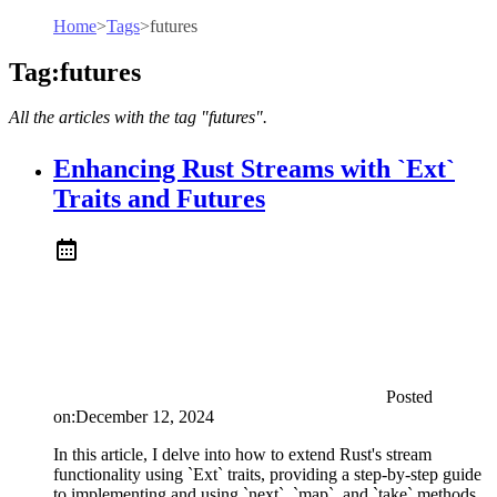
Home
>
Tags
>
futures
Tag:futures
All the articles with the tag "futures".
Enhancing Rust Streams with `Ext`
Traits and Futures
Posted
on:
December 12, 2024
In this article, I delve into how to extend Rust's stream
functionality using `Ext` traits, providing a step-by-step guide
to implementing and using `next`, `map`, and `take` methods