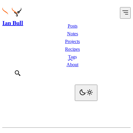
Ian Bull
Posts
Notes
Projects
Recipes
Tags
About