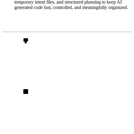
temporary intent files, and structured planning to keep AI
generated code fast, controlled, and meaningfully organized.