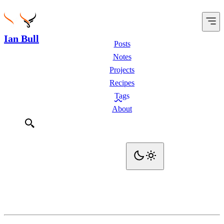
Ian Bull
Posts
Notes
Projects
Recipes
Tags
About