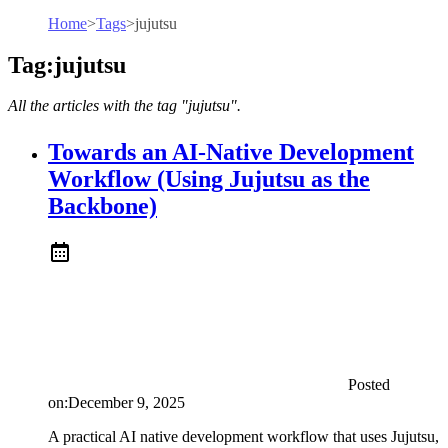
Home
>
Tags
>
jujutsu
Tag:jujutsu
All the articles with the tag "jujutsu".
Towards an AI-Native Development
Workflow (Using Jujutsu as the
Backbone)
Posted
on:
December 9, 2025
A practical AI native development workflow that uses Jujutsu,