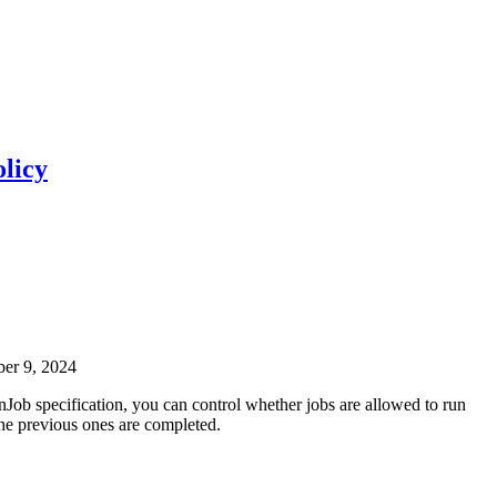
licy
ber 9, 2024
nJob specification, you can control whether jobs are allowed to run
the previous ones are completed.