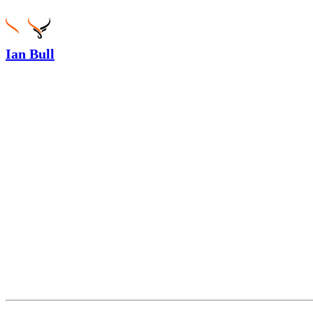
Ian Bull