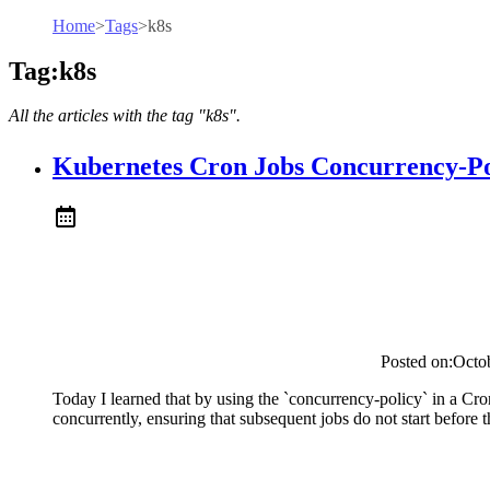
Home
>
Tags
>
k8s
Tag:k8s
All the articles with the tag "k8s".
Kubernetes Cron Jobs Concurrency-Po
Posted on:
Octo
Today I learned that by using the `concurrency-policy` in a Cro
concurrently, ensuring that subsequent jobs do not start before 