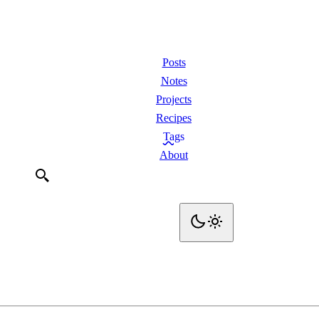
Posts
Notes
Projects
Recipes
Tags
About