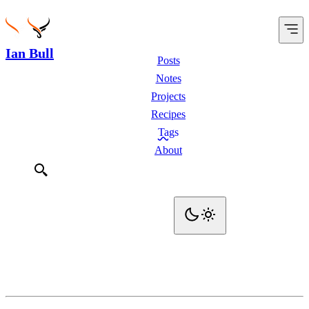
Ian Bull
Posts
Notes
Projects
Recipes
Tags
About