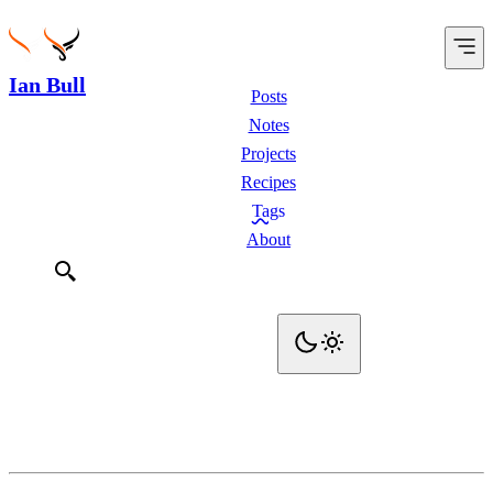
Ian Bull
Posts
Notes
Projects
Recipes
Tags
About