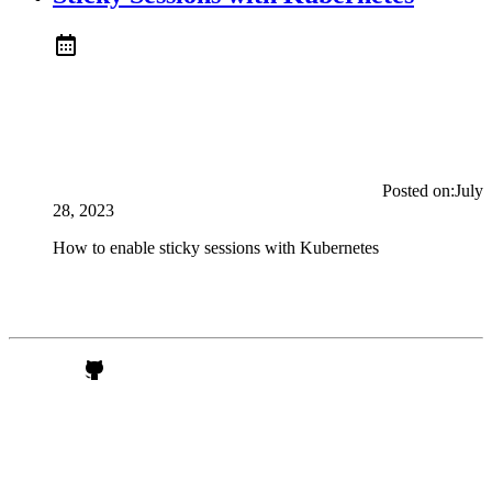
Posted on:
July
28, 2023
How to enable sticky sessions with Kubernetes