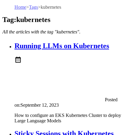
Home
>
Tags
>
kubernetes
Tag:kubernetes
All the articles with the tag "kubernetes".
Running LLMs on Kubernetes
Posted
on:
September 12, 2023
How to configure an EKS Kubernetes Cluster to deploy
Large Language Models
Sticky Sessions with Kubernetes