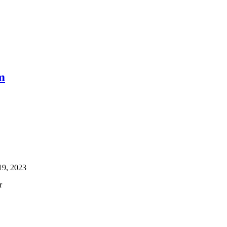
m
19, 2023
r