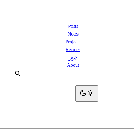
Posts
Notes
Projects
Recipes
Tags
About