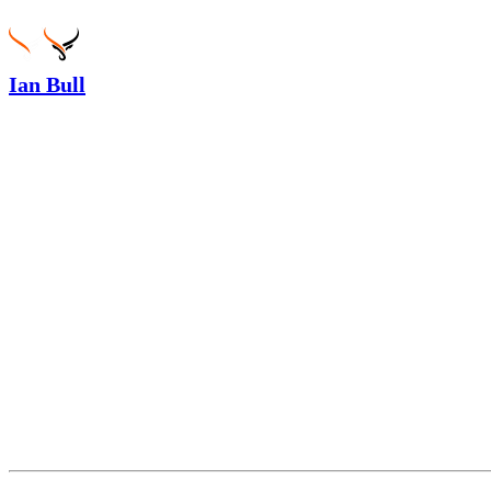
Ian Bull