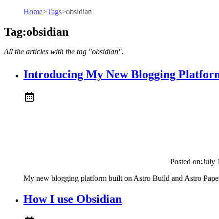
Home
>
Tags
>
obsidian
Tag:obsidian
All the articles with the tag "obsidian".
Introducing My New Blogging Platfor
Posted on:
July 
My new blogging platform built on Astro Build and Astro Pape
How I use Obsidian