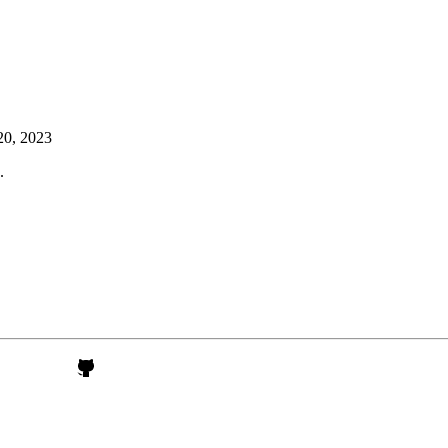
20, 2023
.