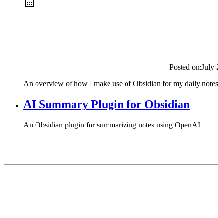
Posted on:
July 
An overview of how I make use of Obsidian for my daily notes
AI Summary Plugin for Obsidian
An Obsidian plugin for summarizing notes using OpenAI