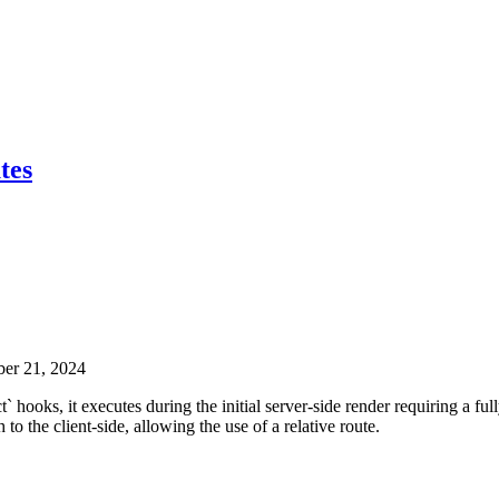
tes
ber 21, 2024
` hooks, it executes during the initial server-side render requiring a ful
to the client-side, allowing the use of a relative route.