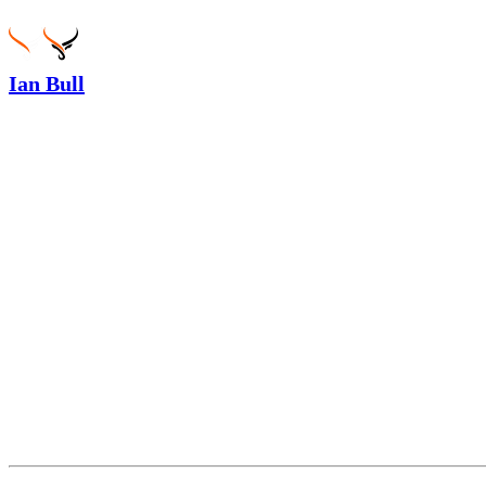
Ian Bull