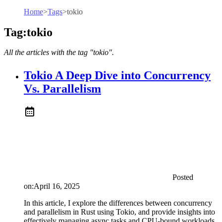
Home
>
Tags
>
tokio
Tag:tokio
All the articles with the tag "tokio".
Tokio A Deep Dive into Concurrency
Vs. Parallelism
Posted
on:
April 16, 2025
In this article, I explore the differences between concurrency
and parallelism in Rust using Tokio, and provide insights into
effectively managing async tasks and CPU-bound workloads.