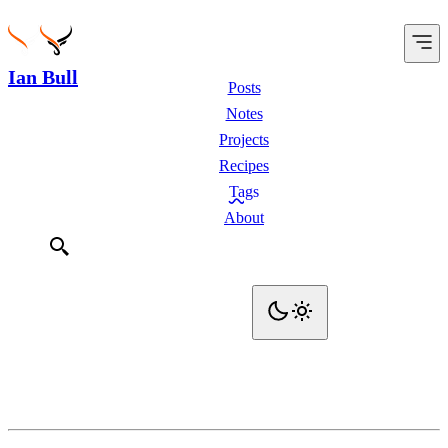
Ian Bull
Posts
Notes
Projects
Recipes
Tags
About