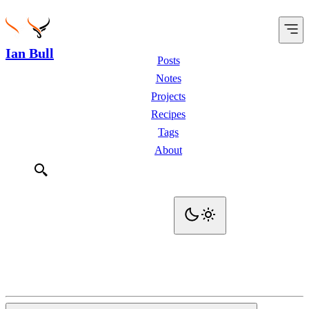
Ian Bull
Posts
Notes
Projects
Recipes
Tags
About