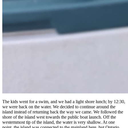
The kids went for a swim, and we had a light shore lunch; by 12:30,
we were back on the water. We decided to continue around the
island instead of returning back the way we came. We followed the
shore of the island west towards the public boat launch. Off the
westernmost tip of the island, the water is very shallow. At one
point, the island was connected to the mainland here, but Ontario