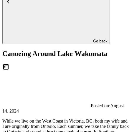
Go back
Canoeing Around Lake Wakomata
Posted on:
August
14, 2024
While we live on the West Coast in Victoria, BC, both my wife and
I are originally from Ontario. Each summer, we take the family back
to Ontario and spend at least one week
at camp
. In Southern