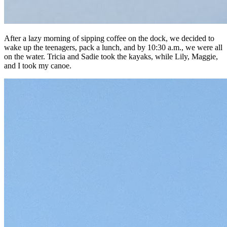
After a lazy morning of sipping coffee on the dock, we decided to
wake up the teenagers, pack a lunch, and by 10:30 a.m., we were all
on the water. Tricia and Sadie took the kayaks, while Lily, Maggie,
and I took my canoe.