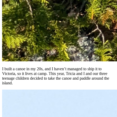
I built a canoe in my 20s, and I haven’t managed to ship it to
Victoria, so it lives at camp. This year, Tricia and I and our three
teenage children decided to take the canoe and paddle around the
island.