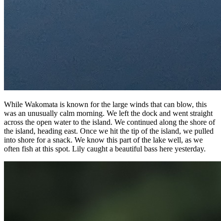
While Wakomata is known for the large winds that can blow, this
was an unusually calm morning. We left the dock and went straight
across the open water to the island. We continued along the shore of
the island, heading east. Once we hit the tip of the island, we pulled
into shore for a snack. We know this part of the lake well, as we
often fish at this spot. Lily caught a beautiful bass here yesterday.