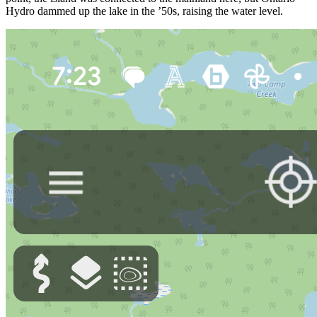
Hydro dammed up the lake in the ’50s, raising the water level.