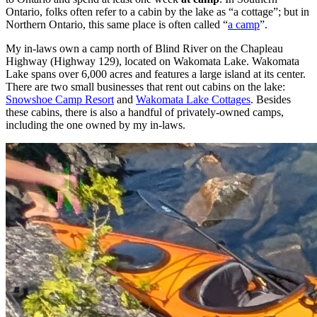
Ontario, folks often refer to a cabin by the lake as “a cottage”; but in
Northern Ontario, this same place is often called “
a camp
”.
My in-laws own a camp north of Blind River on the Chapleau
Highway (Highway 129), located on Wakomata Lake. Wakomata
Lake spans over 6,000 acres and features a large island at its center.
There are two small businesses that rent out cabins on the lake:
Snowshoe Camp Resort
and
Wakomata Lake Cottages
. Besides
these cabins, there is also a handful of privately-owned camps,
including the one owned by my in-laws.