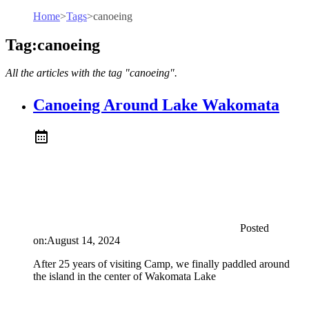
Home
>
Tags
>
canoeing
Tag:canoeing
All the articles with the tag "canoeing".
Canoeing Around Lake Wakomata
Posted
on:
August 14, 2024
After 25 years of visiting Camp, we finally paddled around
the island in the center of Wakomata Lake