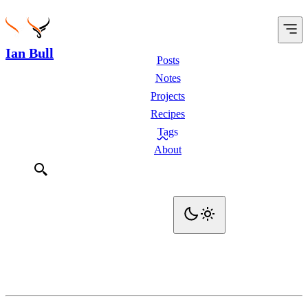
Ian Bull
Posts
Notes
Projects
Recipes
Tags
About