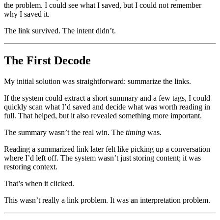
the problem. I could see what I saved, but I could not remember
why I saved it.
The link survived. The intent didn’t.
The First Decode
My initial solution was straightforward: summarize the links.
If the system could extract a short summary and a few tags, I could
quickly scan what I’d saved and decide what was worth reading in
full. That helped, but it also revealed something more important.
The summary wasn’t the real win. The
timing
was.
Reading a summarized link later felt like picking up a conversation
where I’d left off. The system wasn’t just storing content; it was
restoring context.
That’s when it clicked.
This wasn’t really a link problem. It was an interpretation problem.