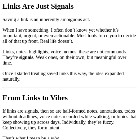
Links Are Just Signals
Saving a link is an inherently ambiguous act.
When I save something, I often don’t know yet whether it’s
important, urgent, or even actionable. Most tools force you to decide
all of that up front. Real life doesn’t.
Links, notes, highlights, voice memos, these are not commands.
They’re
signals
. Weak ones, on their own, but meaningful over
time.
Once I started treating saved links this way, the idea expanded
naturally.
From Links to Vibes
If links are signals, then so are half-formed notes, annotations, todos
without deadlines, voice notes recorded while walking, or topics that
keep showing up across days. Individually, they’re fuzzy.
Collectively, they form intent.
That’s what I mean by a
vibe
.