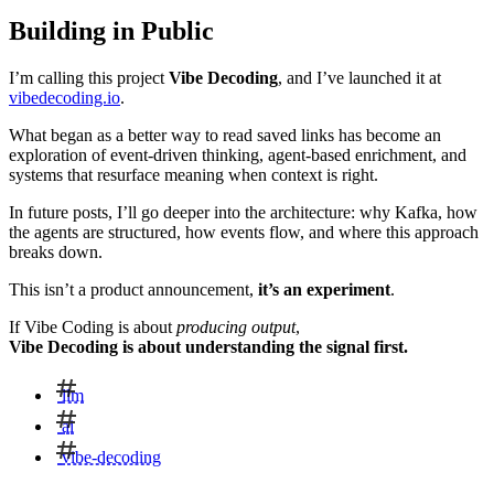
Building in Public
I’m calling this project
Vibe Decoding
, and I’ve launched it at
vibedecoding.io
.
What began as a better way to read saved links has become an
exploration of event-driven thinking, agent-based enrichment, and
systems that resurface meaning when context is right.
In future posts, I’ll go deeper into the architecture: why Kafka, how
the agents are structured, how events flow, and where this approach
breaks down.
This isn’t a product announcement,
it’s an experiment
.
If Vibe Coding is about
producing output
,
Vibe Decoding is about understanding the signal first.
llm
ai
vibe-decoding