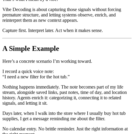
Vibe Decoding is about capturing those signals without forcing
premature structure, and letting systems observe, enrich, and
reinterpret them as new context appears.
Capture first. Interpret later. Act when it makes sense.
A Simple Example
Here’s a concrete scenario I’m working toward.
I record a quick voice note:
“I need a new filter for the hot tub.”
Nothing happens immediately. The note becomes part of my life
stream, alongside saved links, past notes, time of day, and location
history. Agents enrich it: categorizing it, connecting it to related
signals, and letting it sit.
Days later, when I walk into the store where I usually buy hot tub
supplies, I get a message reminding me about the filter.
No calendar entry. No brittle reminder. Just the right information at