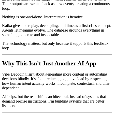
Their outputs are written back as new events, creating a continuous
loop.
Nothing is one-and-done. Interpretation is iterative.
Kafka gives me replay, decoupling, and time as a first-class concept.
Agents let meaning evolve. The database grounds everything in
something concrete and inspectable.
The technology matters: but only because it supports this feedback
loop.
Why This Isn’t Just Another AI App
Vibe Decoding isn’t about generating more content or automating
decisions blindly. It’s about reducing cognitive load by respecting
how human intent actually works: incomplete, contextual, and time-
dependent.
AI helps, but the real shift is architectural. Instead of systems that
demand precise instructions, I’m building systems that are better
listeners.