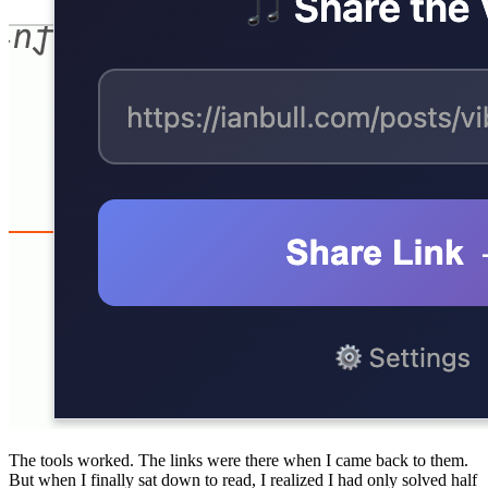
The tools worked. The links were there when I came back to them.
But when I finally sat down to read, I realized I had only solved half