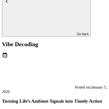
Go back
Vibe Decoding
Posted on:
January 5,
2026
Turning Life’s Ambient Signals into Timely Action