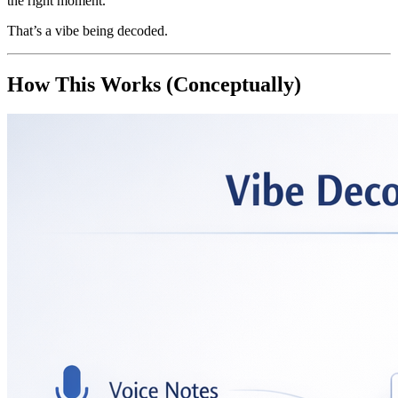
the right moment.
That’s a vibe being decoded.
How This Works (Conceptually)