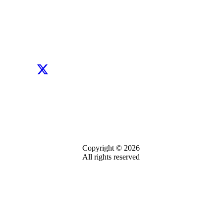
Copyright © 2026
All rights reserved