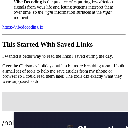
Vibe Decoding
is the practice of capturing low-friction
signals from your life and letting systems interpret them
over time, so the
right
information surfaces at the
right
moment.
https://vibedecoding.io
This Started With Saved Links
I wanted a better way to read the links I saved during the day.
Over the Christmas holidays, with a bit more breathing room, I built
a small set of tools to help me save articles from my phone or
browser so I could read them later. The tools did exactly what they
were supposed to do.