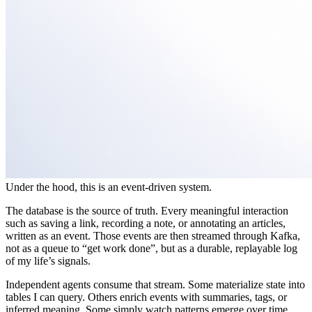
Under the hood, this is an event-driven system.
The database is the source of truth. Every meaningful interaction
such as saving a link, recording a note, or annotating an articles,
written as an event. Those events are then streamed through Kafka,
not as a queue to “get work done”, but as a durable, replayable log
of my life’s signals.
Independent agents consume that stream. Some materialize state into
tables I can query. Others enrich events with summaries, tags, or
inferred meaning. Some simply watch patterns emerge over time.