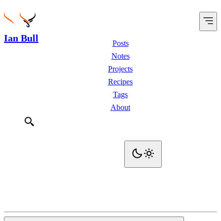
Ian Bull
Posts
Notes
Projects
Recipes
Tags
About