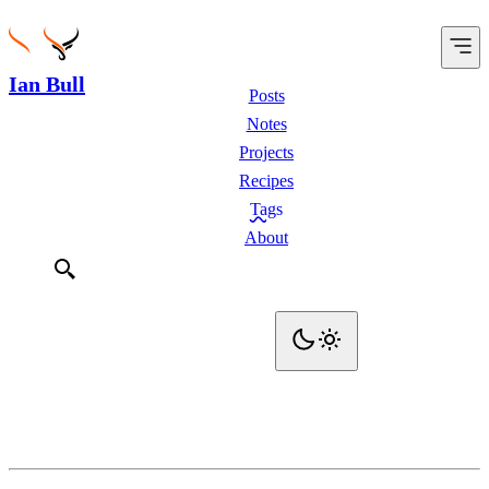
Ian Bull
Posts
Notes
Projects
Recipes
Tags
About