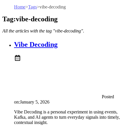
Home
>
Tags
>
vibe-decoding
Tag:vibe-decoding
All the articles with the tag "vibe-decoding".
Vibe Decoding
Posted
on:
January 5, 2026
Vibe Decoding is a personal experiment in using events,
Kafka, and AI agents to turn everyday signals into timely,
contextual insight.