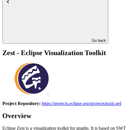
Go back
Zest - Eclipse Visualization Toolkit
Project Repository:
https://projects.eclipse.org/projects/tools.gef
Overview
Eclipse Zest is a visualization toolkit for graphs. It is based on SWT