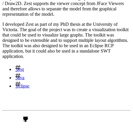
/ Draw2D. Zest supports the viewer concept from JFace Viewers
and therefore allows to separate the model from the graphical
representation of the model.
I developed Zest as part of my PhD thesis at the University of
Victoria. The goal of the project was to create a visualization toolkit
that could be used to visualize large graphs. The toolkit was
designed to be extensible and to support multiple layout algorithms.
The toolkit was also designed to be used in an Eclipse RCP
application, but it could also be used in a standalone SWT
application.
zest
java
eclipse