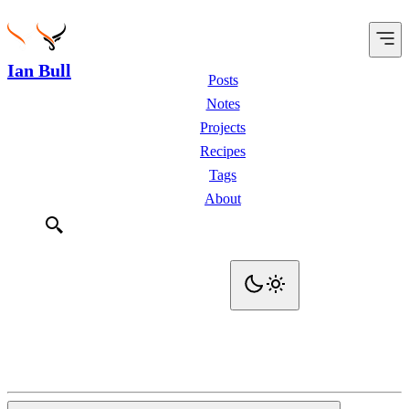
Ian Bull
Posts
Notes
Projects
Recipes
Tags
About