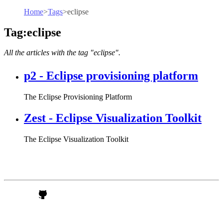
Home
>
Tags
>
eclipse
Tag:eclipse
All the articles with the tag "eclipse".
p2 - Eclipse provisioning platform
The Eclipse Provisioning Platform
Zest - Eclipse Visualization Toolkit
The Eclipse Visualization Toolkit