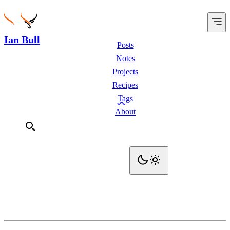
Ian Bull
Posts
Notes
Projects
Recipes
Tags
About